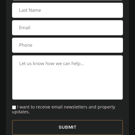
I want to receive email newsletters and property
updates.