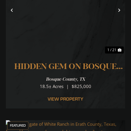
Previous
Nex
1 / 21
HIDDEN GEM ON BOSQUE
RIVER
Bosque County,
TX
18.5± Acres
|
$825,000
VIEW PROPERTY
FEATURED