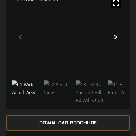
DOWNLOAD BROCHURE