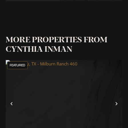
MORE PROPERTIES FROM
CYNTHIA INMAN
FEATURED
Previous
Nex