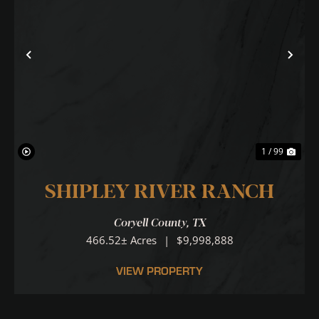
Previous
Nex
1 / 99
SHIPLEY RIVER RANCH
Coryell County,
TX
466.52± Acres
|
$9,998,888
VIEW PROPERTY