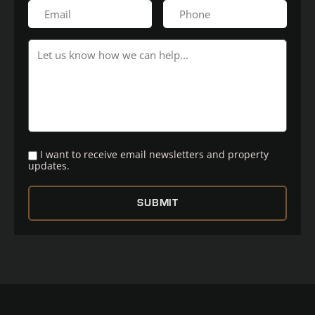
I want to receive email newsletters and property
updates.