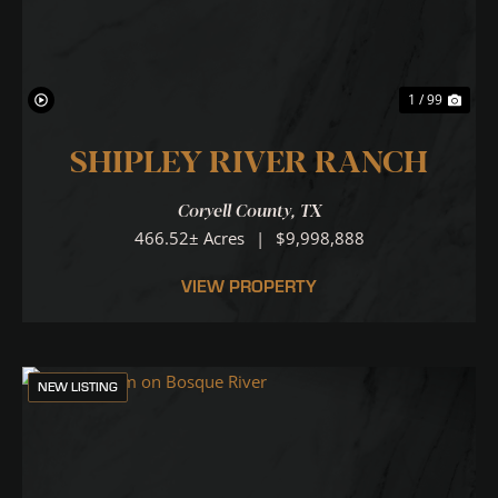
1 / 99
SHIPLEY RIVER RANCH
Coryell County,
TX
466.52± Acres
|
$9,998,888
VIEW PROPERTY
NEW LISTING