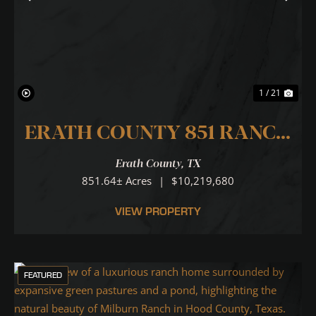
Previous
Nex
1 / 21
ERATH COUNTY 851 RANCH
... N. PALUXY RIVER RUNS
Erath County,
TX
THROUGH IT!
851.64± Acres
|
$10,219,680
VIEW PROPERTY
FEATURED