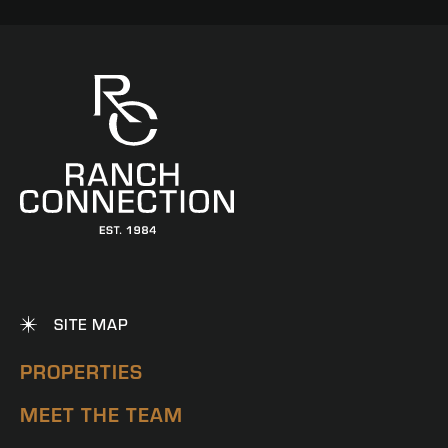
SITE MAP
PROPERTIES
MEET THE TEAM