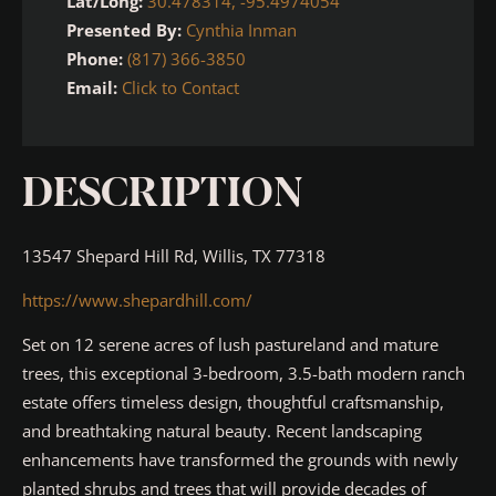
Lat/Long:
30.478314, -95.4974054
Presented By:
Cynthia Inman
Phone:
(817) 366-3850
Email:
Click to Contact
DESCRIPTION
13547 Shepard Hill Rd, Willis, TX 77318
https://www.shepardhill.com/
Set on 12 serene acres of lush pastureland and mature
trees, this exceptional 3-bedroom, 3.5-bath modern ranch
estate offers timeless design, thoughtful craftsmanship,
and breathtaking natural beauty. Recent landscaping
enhancements have transformed the grounds with newly
planted shrubs and trees that will provide decades of