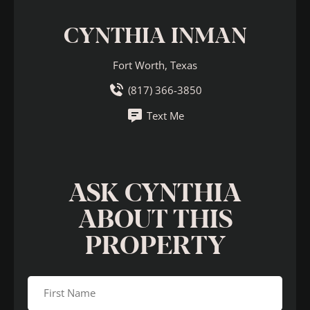
CYNTHIA INMAN
Fort Worth, Texas
(817) 366-3850
Text Me
ASK CYNTHIA
ABOUT THIS
PROPERTY