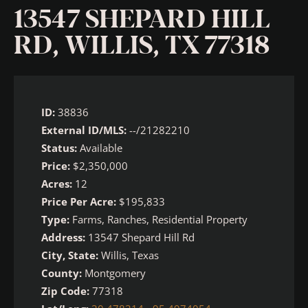
13547 SHEPARD HILL
RD, WILLIS, TX 77318
ID:
38836
External ID/MLS:
--/21282210
Status:
Available
Price:
$2,350,000
Acres:
12
Price Per Acre:
$195,833
Type:
Farms, Ranches, Residential Property
Address:
13547 Shepard Hill Rd
City, State:
Willis, Texas
County:
Montgomery
Zip Code:
77318