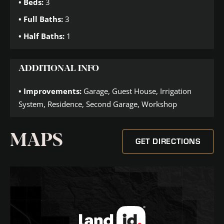
Beds:
3
Full Baths:
3
Half Baths:
1
ADDITIONAL INFO
Improvements:
Garage, Guest House, Irrigation
System, Residence, Second Garage, Workshop
MAPS
GET DIRECTIONS