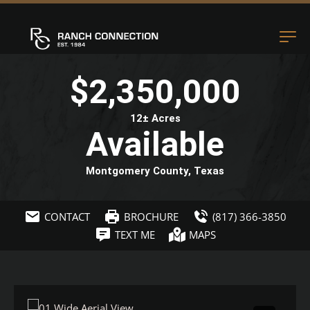
$2,350,000
12± Acres
Available
Montgomery County, Texas
CONTACT
BROCHURE
(817) 366-3850
TEXT ME
MAPS