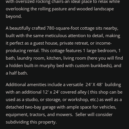
with oversized rocking chairs-an ideal place to relax while
overlooking the rolling pasture and wooded landscape
beyond.
A beautifully crafted 780-square-foot cottage sits nearby,
built with the same meticulous attention to detail, making
it perfect as a guest house, private retreat, or income-
producing rental. This cottage features 1 large bedroom, 1
bath, laundry room, kitchen, living room (here you will find
a hidden built-in murphy bed with custom bunkbeds), and
a half bath.
Additional amenities include a versatile 24' X 48' building
with an additional 12' x 24' covered alley ( this shop can be
used as a studio, or storage, or workshop, etc.) as well as a
detached two-bay garage with ample space for vehicles,
equipment, tractors, and mowers. Seller will consider
subdividing this property.