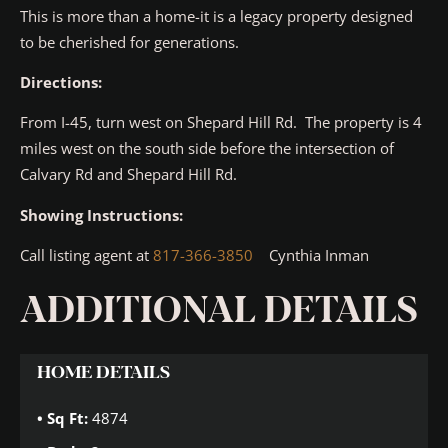
This is more than a home-it is a legacy property designed
to be cherished for generations.
Directions:
From I-45, turn west on Shepard Hill Rd. The property is 4
miles west on the south side before the intersection of
Calvary Rd and Shepard Hill Rd.
Showing Instructions:
Call listing agent at
817-366-3850
Cynthia Inman
ADDITIONAL DETAILS
HOME DETAILS
Sq Ft:
4874