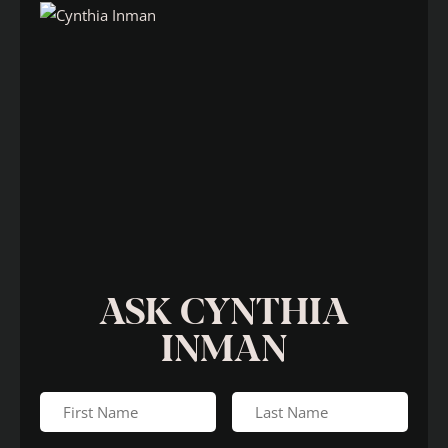
ASK CYNTHIA
INMAN