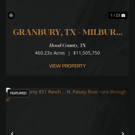
1 / 23
GRANBURY, TX - MILBURN
RANCH 460
Hood County,
TX
460.23± Acres
|
$11,505,750
VIEW PROPERTY
FEATURED