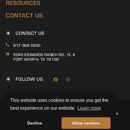
RESOURCES
CONTACT US
CONTACT US
817-366-3850
5049 EDWARDS RANCH RD., FL 4
FORT WORTH, TX 76109
FOLLOW US
This website uses cookies to ensure you get the
best experience on our website.
Learn more
© 2026 RANCH CONNECTION | ALL RIGHTS RESERVED
PRIVACY POLICY
|
TERMS & CONDITIONS
|
TREC CONSUMER PROTECTION
NOTICE
|
INFORMATION ABOUT BROKERAGE SERVICES
REALSTACK
LAND BROKER WEBSITE BY
Decline
Allow cookies