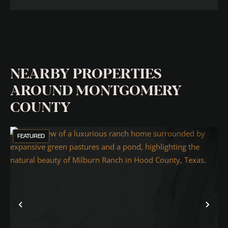
NEARBY PROPERTIES
AROUND MONTGOMERY
COUNTY
FEATURED
Previous
Nex