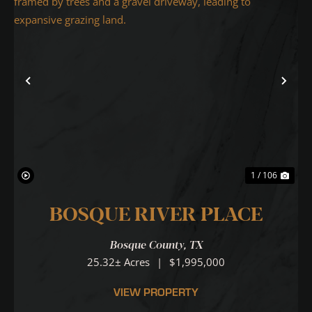
Previous
Nex
1 / 106
BOSQUE RIVER PLACE
Bosque County,
TX
25.32± Acres
|
$1,995,000
VIEW PROPERTY