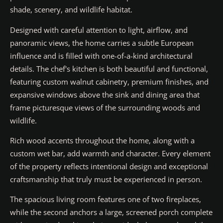
shade, scenery, and wildlife habitat.
Designed with careful attention to light, airflow, and
panoramic views, the home carries a subtle European
influence and is filled with one-of-a-kind architectural
details. The chef's kitchen is both beautiful and functional,
featuring custom walnut cabinetry, premium finishes, and
expansive windows above the sink and dining area that
frame picturesque views of the surrounding woods and
wildlife.
Rich wood accents throughout the home, along with a
custom wet bar, add warmth and character. Every element
of the property reflects intentional design and exceptional
craftsmanship that truly must be experienced in person.
The spacious living room features one of two fireplaces,
while the second anchors a large, screened porch complete