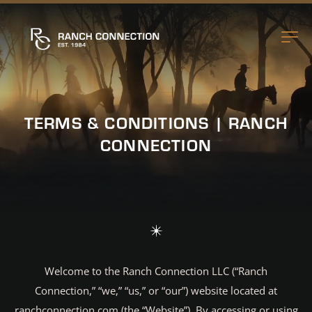
TERMS & CONDITIONS | RANCH
CONNECTION
Welcome to the Ranch Connection LLC (“Ranch
Connection,” “we,” “us,” or “our”) website located at
ranchconnection.com (the “Website”). By accessing or using