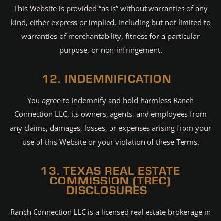
This Website is provided “as is” without warranties of any
kind, either express or implied, including but not limited to
warranties of merchantability, fitness for a particular
purpose, or non-infringement.
12. INDEMNIFICATION
You agree to indemnify and hold harmless Ranch
Connection LLC, its owners, agents, and employees from
any claims, damages, losses, or expenses arising from your
use of this Website or your violation of these Terms.
13. TEXAS REAL ESTATE
COMMISSION (TREC)
DISCLOSURES
Ranch Connection LLC is a licensed real estate brokerage in