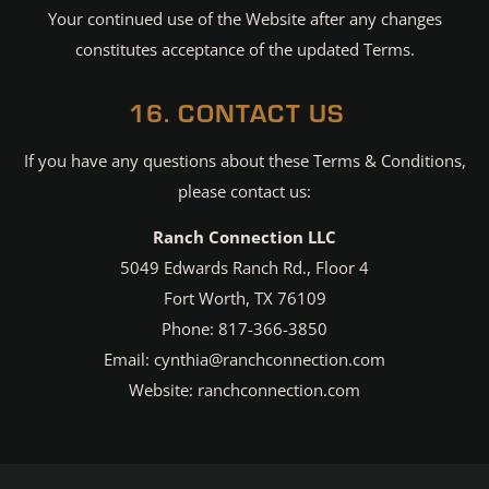
Your continued use of the Website after any changes
constitutes acceptance of the updated Terms.
16. CONTACT US
If you have any questions about these Terms & Conditions,
please contact us:
Ranch Connection LLC
5049 Edwards Ranch Rd., Floor 4
Fort Worth, TX 76109
Phone: 817-366-3850
Email: cynthia@ranchconnection.com
Website: ranchconnection.com