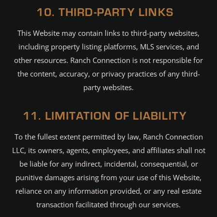
10. THIRD-PARTY LINKS
This Website may contain links to third-party websites,
including property listing platforms, MLS services, and
other resources. Ranch Connection is not responsible for
the content, accuracy, or privacy practices of any third-
party websites.
11. LIMITATION OF LIABILITY
To the fullest extent permitted by law, Ranch Connection
LLC, its owners, agents, employees, and affiliates shall not
be liable for any indirect, incidental, consequential, or
punitive damages arising from your use of this Website,
reliance on any information provided, or any real estate
transaction facilitated through our services.