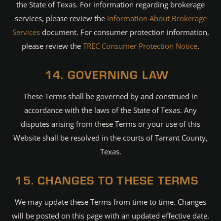
the State of Texas. For information regarding brokerage
services, please review the
Information About Brokerage
Services
document. For consumer protection information,
please review the
TREC Consumer Protection Notice
.
14. GOVERNING LAW
These Terms shall be governed by and construed in
accordance with the laws of the State of Texas. Any
disputes arising from these Terms or your use of this
Website shall be resolved in the courts of Tarrant County,
Texas.
15. CHANGES TO THESE TERMS
We may update these Terms from time to time. Changes
will be posted on this page with an updated effective date.