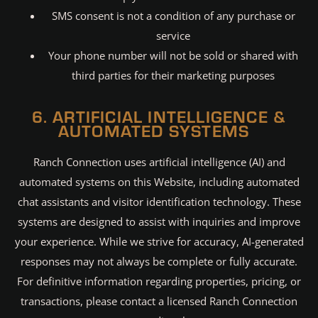
SMS consent is not a condition of any purchase or
service
Your phone number will not be sold or shared with
third parties for their marketing purposes
6. ARTIFICIAL INTELLIGENCE &
AUTOMATED SYSTEMS
Ranch Connection uses artificial intelligence (AI) and
automated systems on this Website, including automated
chat assistants and visitor identification technology. These
systems are designed to assist with inquiries and improve
your experience. While we strive for accuracy, AI-generated
responses may not always be complete or fully accurate.
For definitive information regarding properties, pricing, or
transactions, please contact a licensed Ranch Connection