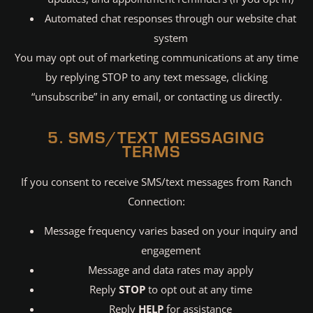
Automated chat responses through our website chat
system
You may opt out of marketing communications at any time
by replying STOP to any text message, clicking
“unsubscribe” in any email, or contacting us directly.
5. SMS/TEXT MESSAGING
TERMS
If you consent to receive SMS/text messages from Ranch
Connection:
Message frequency varies based on your inquiry and
engagement
Message and data rates may apply
Reply
STOP
to opt out at any time
Reply
HELP
for assistance