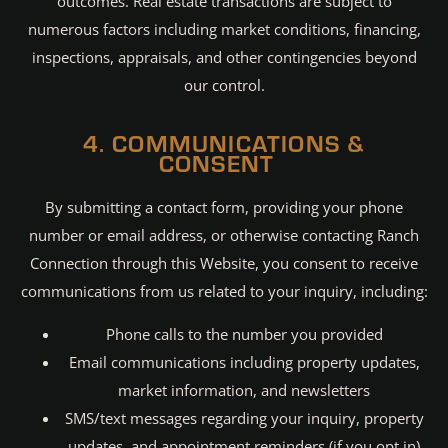
outcomes. Real estate transactions are subject to
numerous factors including market conditions, financing,
inspections, appraisals, and other contingencies beyond
our control.
4. COMMUNICATIONS &
CONSENT
By submitting a contact form, providing your phone
number or email address, or otherwise contacting Ranch
Connection through this Website, you consent to receive
communications from us related to your inquiry, including:
Phone calls to the number you provided
Email communications including property updates,
market information, and newsletters
SMS/text messages regarding your inquiry, property
updates, and appointment reminders (if you opt in)