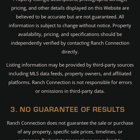
pricing, and other details displayed on this Website are
believed to be accurate but are not guaranteed. All
information is subject to change without notice. Property
availability, pricing, and specifications should be
independently verified by contacting Ranch Connection
directly.
Listing information may be provided by third-party sources
including MLS data feeds, property owners, and affiliated
platforms. Ranch Connection is not responsible for errors
or omissions in third-party data.
3. NO GUARANTEE OF RESULTS
Ranch Connection does not guarantee the sale or purchase
of any property, specific sale prices, timelines, or