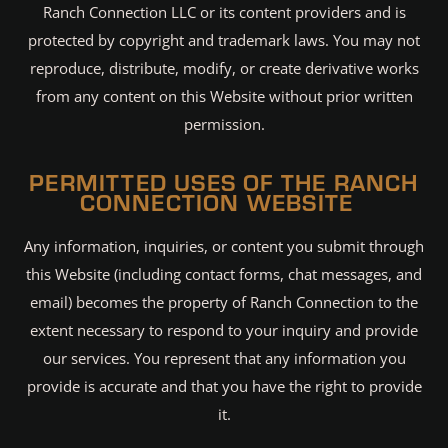
Ranch Connection LLC or its content providers and is
protected by copyright and trademark laws. You may not
reproduce, distribute, modify, or create derivative works
from any content on this Website without prior written
permission.
PERMITTED USES OF THE RANCH
CONNECTION WEBSITE
Any information, inquiries, or content you submit through
this Website (including contact forms, chat messages, and
email) becomes the property of Ranch Connection to the
extent necessary to respond to your inquiry and provide
our services. You represent that any information you
provide is accurate and that you have the right to provide
it.