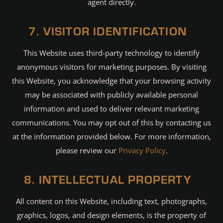
agent directly.
7. VISITOR IDENTIFICATION
This Website uses third-party technology to identify
anonymous visitors for marketing purposes. By visiting
this Website, you acknowledge that your browsing activity
may be associated with publicly available personal
information and used to deliver relevant marketing
communications. You may opt out of this by contacting us
at the information provided below. For more information,
please review our
Privacy Policy
.
8. INTELLECTUAL PROPERTY
All content on this Website, including text, photographs,
graphics, logos, and design elements, is the property of