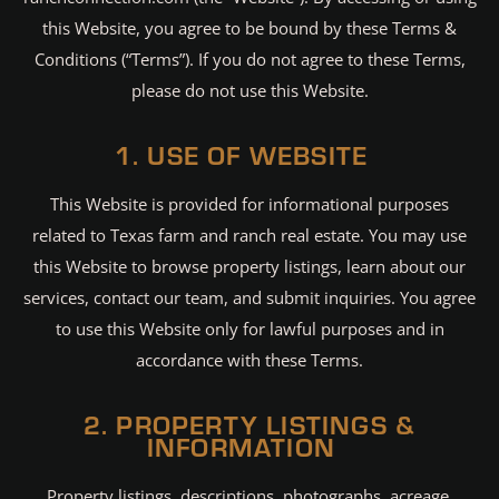
this Website, you agree to be bound by these Terms &
Conditions (“Terms”). If you do not agree to these Terms,
please do not use this Website.
1. USE OF WEBSITE
This Website is provided for informational purposes
related to Texas farm and ranch real estate. You may use
this Website to browse property listings, learn about our
services, contact our team, and submit inquiries. You agree
to use this Website only for lawful purposes and in
accordance with these Terms.
2. PROPERTY LISTINGS &
INFORMATION
Property listings, descriptions, photographs, acreage,