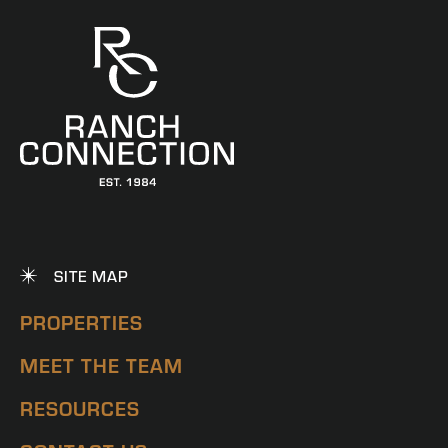
SITE MAP
PROPERTIES
MEET THE TEAM
RESOURCES