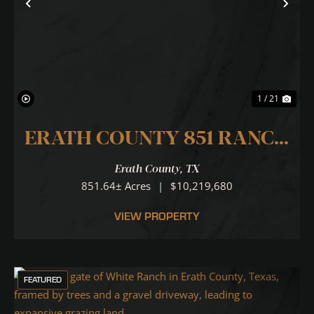
Previous
Nex
1 / 21
ERATH COUNTY 851 RANCH
... N. PALUXY RIVER RUNS
Erath County,
TX
THROUGH IT!
851.64± Acres
|
$10,219,680
VIEW PROPERTY
FEATURED