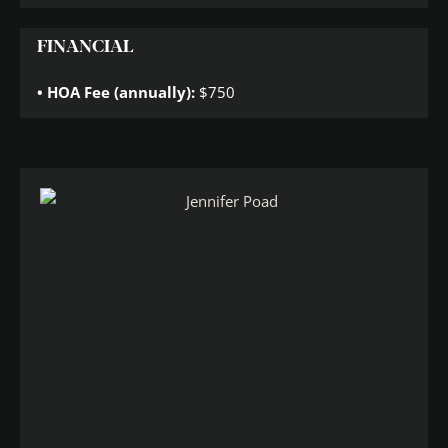
FINANCIAL
HOA Fee (annually):
$750