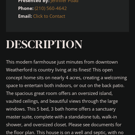
Presented By:
Jennifer Poad
Phone:
(210) 560-4642
Email:
Click to Contact
DESCRIPTION
This modern farmhouse just minutes from downtown
Weatherford is country living at its finest! This open
concept home sits on nearly 4 acres, creating a welcoming
space to entertain both indoors, or out on the back patio.
The spacious great room offers an oversized island,
vaulted ceilings, and beautiful views through the large
windows. This 5 bed, 3 bath home offers a sanctuary
master suite, complete with a standalone tub, walk-in
shower, and oversized closet. Please see documents for
the floor plan. This house is on a well and septic, with no