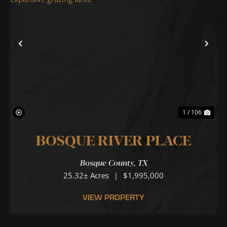
Previous
Nex
1 / 106
BOSQUE RIVER PLACE
Bosque County,
TX
25.32± Acres
|
$1,995,000
VIEW PROPERTY