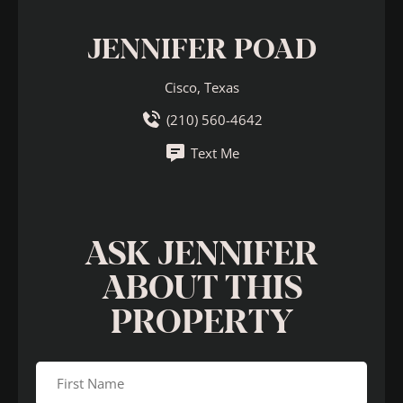
JENNIFER POAD
Cisco, Texas
(210) 560-4642
Text Me
ASK JENNIFER
ABOUT THIS
PROPERTY