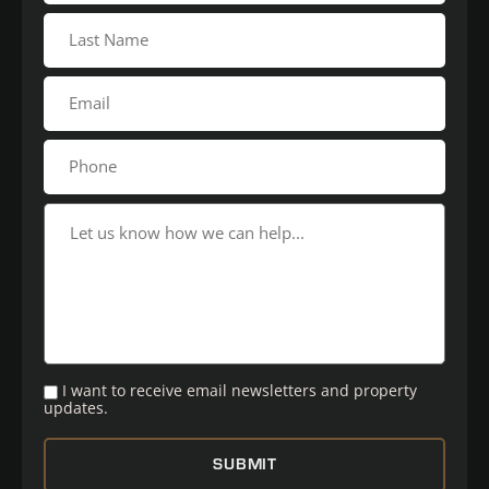
I want to receive email newsletters and property
updates.