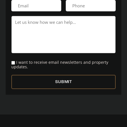
I want to receive email newsletters and property
updates.