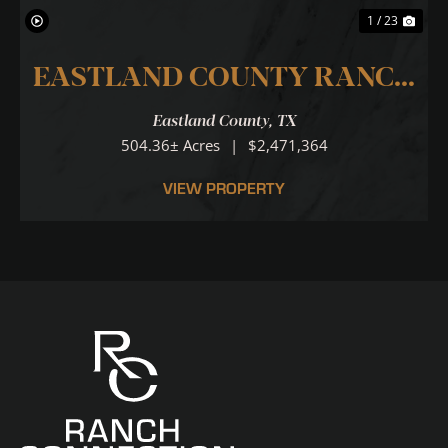
1 / 23
EASTLAND COUNTY RANCH
...LOCATION.LOCATION.LOCA
Eastland County,
TX
504.36± Acres
|
$2,471,364
VIEW PROPERTY