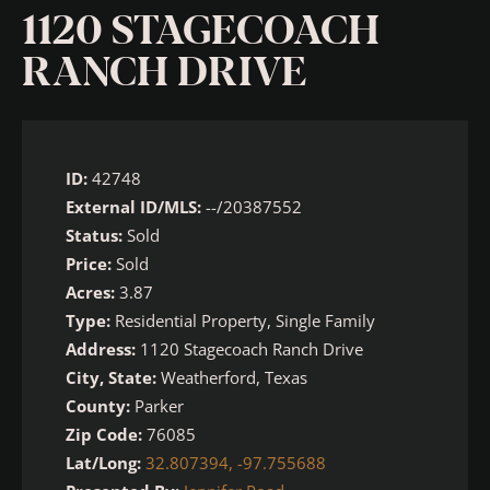
1120 STAGECOACH
RANCH DRIVE
ID:
42748
External ID/MLS:
--/20387552
Status:
Sold
Price:
Sold
Acres:
3.87
Type:
Residential Property, Single Family
Address:
1120 Stagecoach Ranch Drive
City, State:
Weatherford, Texas
County:
Parker
Zip Code:
76085
Lat/Long:
32.807394, -97.755688