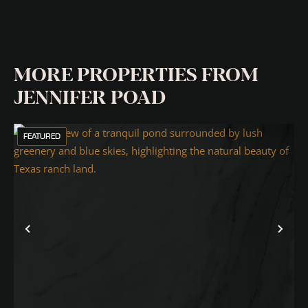
MORE PROPERTIES FROM
JENNIFER POAD
FEATURED
Previous
Nex