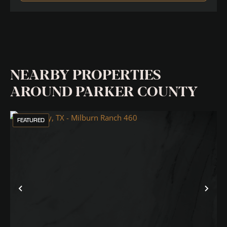
NEARBY PROPERTIES
AROUND PARKER COUNTY
FEATURED
Previous
Nex