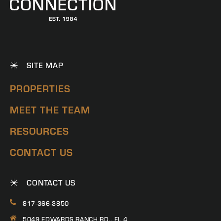
SITE MAP
PROPERTIES
MEET THE TEAM
RESOURCES
CONTACT US
CONTACT US
817-366-3850
5049 EDWARDS RANCH RD., FL 4