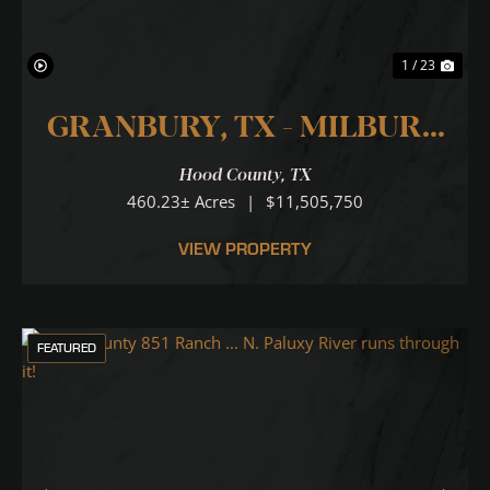
1 / 23
GRANBURY, TX - MILBURN
RANCH 460
Hood County,
TX
460.23± Acres
|
$11,505,750
VIEW PROPERTY
FEATURED