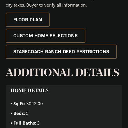
city taxes. Buyer to verify all information.
FLOOR PLAN
CUSTOM HOME SELECTIONS
STAGECOACH RANCH DEED RESTRICTIONS
ADDITIONAL DETAILS
HOME DETAILS
Sq Ft:
3042.00
Beds:
5
Full Baths:
3