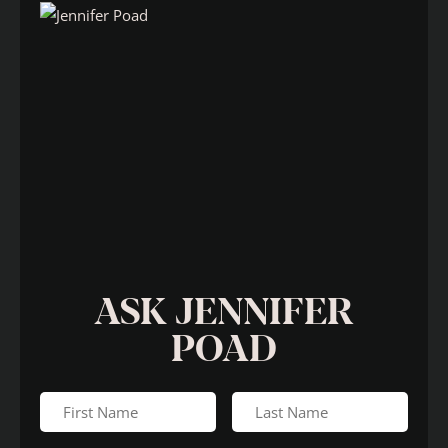
ASK JENNIFER
POAD