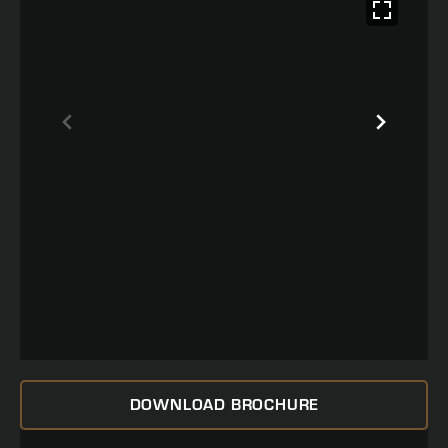
DOWNLOAD BROCHURE