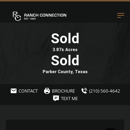
Sold
3.87± Acres
Sold
Parker County, Texas
CONTACT
BROCHURE
(210) 560-4642
TEXT ME