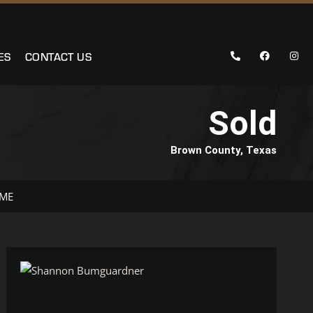
ES
CONTACT US
Sold
Brown County, Texas
 ME