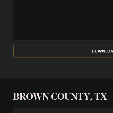
DOWNLOA
BROWN COUNTY, TX