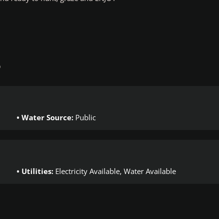
S
Water Source:
Public
Utilities:
Electricity Available, Water Available