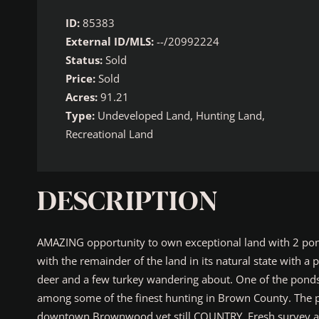
ID:
85383
External ID/MLS:
--/20992224
Status:
Sold
Price:
Sold
Acres:
91.21
Type:
Undeveloped Land, Hunting Land,
Recreational Land
DESCRIPTION
AMAZING opportunity to own exceptional land with 2 ponds 
with the remainder of the land in its natural state with a
deer and a few turkey wandering about. One of the ponds i
among some of the finest hunting in Brown County. The pr
downtown Brownwood yet still COUNTRY. Fresh survey an