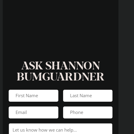
ASK SHANNON
BUMGUARDNER