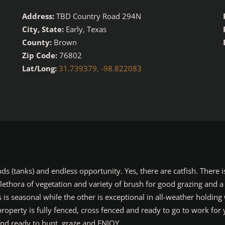
Address:
TBD Country Road 294N
City, State:
Early, Texas
County:
Brown
Zip Code:
76802
Lat/Long:
31.739379, -98.822083
(tanks) and endless opportunity. Yes, there are catfish. There is
 plethora of vegetation and variety of brush for good grazing and a
s seasonal while the other is exceptional in all-weather holding w
operty is fully fenced, cross fenced and ready to go to work for 
d ready to hunt, graze and ENJOY