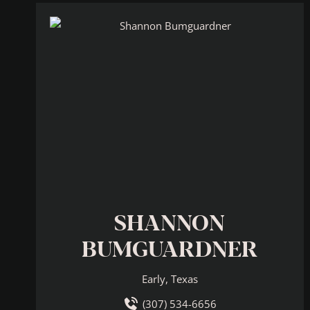
SHANNON
BUMGUARDNER
Early, Texas
(307) 534-6656