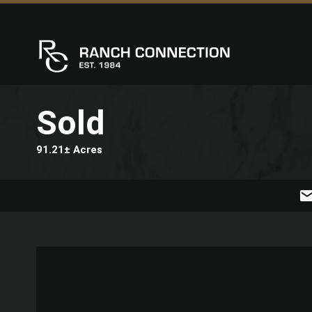
Sold
91.21± Acres