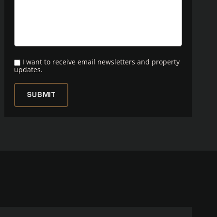
I want to receive email newsletters and property
updates.