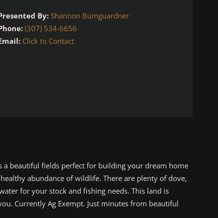
Presented By:
Shannon Bumguardner
Phone:
(307) 534-6656
Email:
Click to Contact
 a beautiful fields perfect for building your dream home
 healthy abundance of wildlife. There are plenty of dove,
ater for your stock and fishing needs. This land is
you. Currently Ag Exempt. Just minutes from beautiful