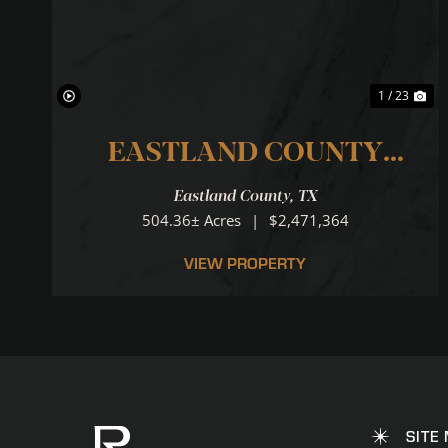
1 / 23
EASTLAND COUNTY
RANCH
Eastland County,
TX
...LOCATION.LOCATION.LO
504.36± Acres
|
$2,471,364
VIEW PROPERTY
SITE