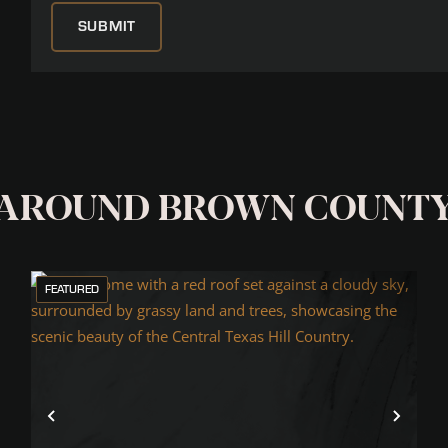
 AROUND BROWN COUNT
FEATURED
xt
Previous
Next