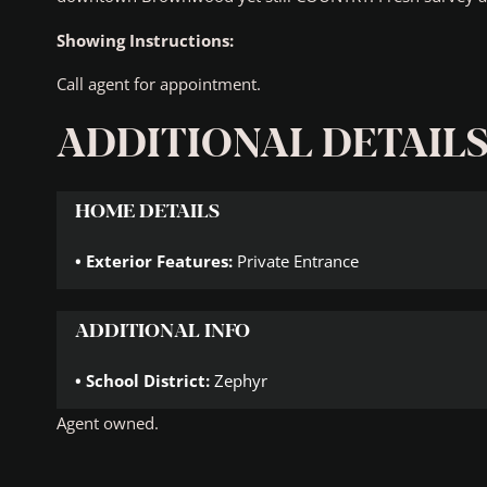
Showing Instructions:
Call agent for appointment.
ADDITIONAL DETAIL
HOME DETAILS
Exterior Features:
Private Entrance
ADDITIONAL INFO
School District:
Zephyr
Agent owned.