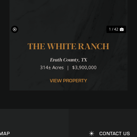
1 / 42
THE WHITE RANCH
Erath County,
TX
CATION
314± Acres
|
$3,900,000
VIEW PROPERTY
 MAP
CONTACT US