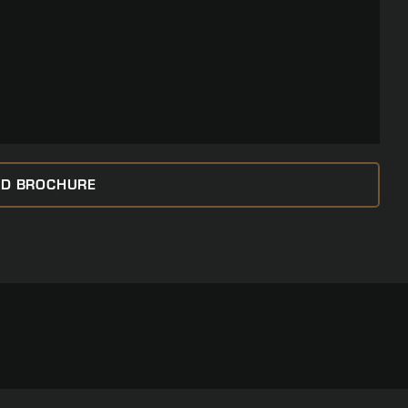
D BROCHURE