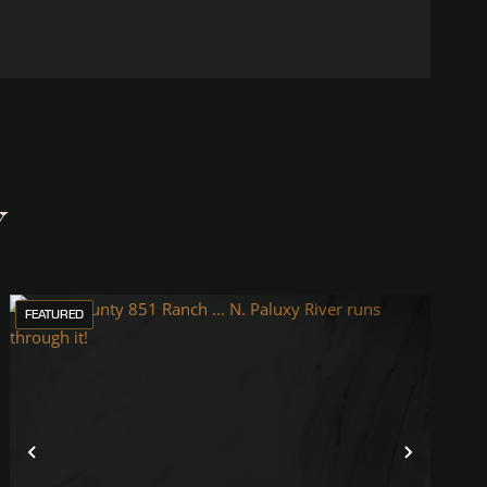
Y
FEATURED
Previous
Next