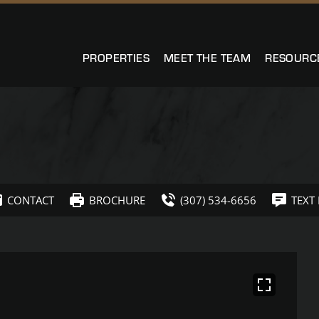
PROPERTIES
MEET THE TEAM
RESOURC
CONTACT
BROCHURE
(307) 534-6656
TEXT