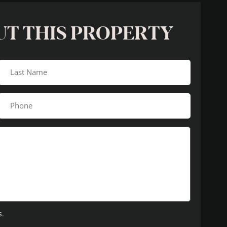
UT THIS PROPERTY
s.