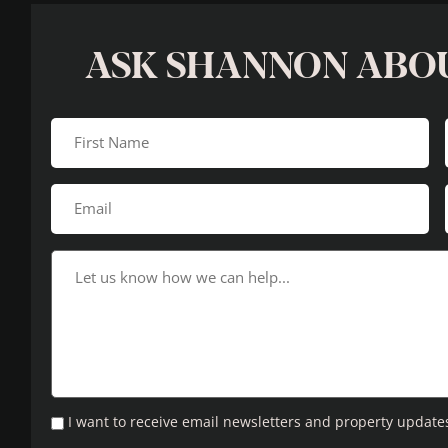
ASK SHANNON ABO
I want to receive email newsletters and property update