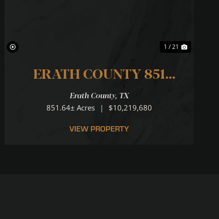
1 / 21
ERATH COUNTY 851
RANCH ... N. PALUXY
Erath County,
TX
RIVER RUNS THROUGH IT!
851.64± Acres
|
$10,219,680
VIEW PROPERTY