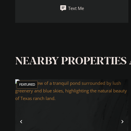
Text Me
NEARBY PROPERTIES
FEATURED
Previous
Ne