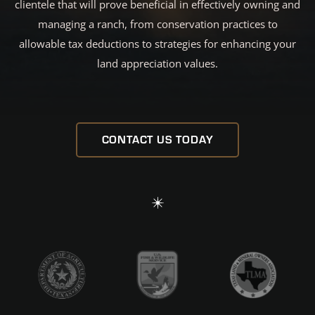
clientele that will prove beneficial in effectively owning and
managing a ranch, from conservation practices to
allowable tax deductions to strategies for enhancing your
land appreciation values.
CONTACT US TODAY