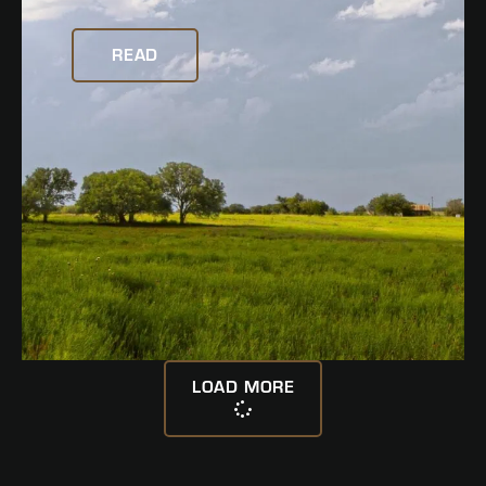
READ
LOAD MORE