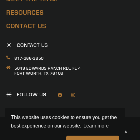
RESOURCES
CONTACT US
CONTACT US
817-366-3850
5049 EDWARDS RANCH RD., FL 4
FORT WORTH, TX 76109
FOLLOW US
This website uses cookies to ensure you get the
best experience on our website.
Learn more
© 2026 RANCH CONNECTION | ALL RIGHTS RESERVED
PRIVACY POLICY
|
TERMS & CONDITIONS
|
TREC CONSUMER PROTECTION
NOTICE
|
INFORMATION ABOUT BROKERAGE SERVICES