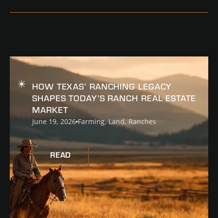
READ
HOW TEXAS’ RANCHING LEGACY
SHAPES TODAY’S RANCH REAL ESTATE
MARKET
June 19, 2026
Farming
,
Land
,
Ranches
READ