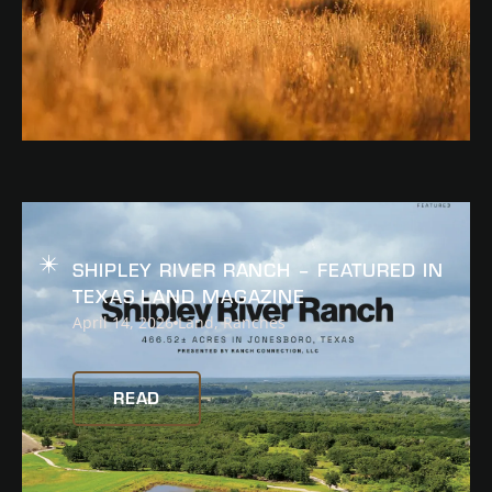
READ
SHIPLEY RIVER RANCH – FEATURED IN
TEXAS LAND MAGAZINE
April 14, 2026
Land
,
Ranches
READ