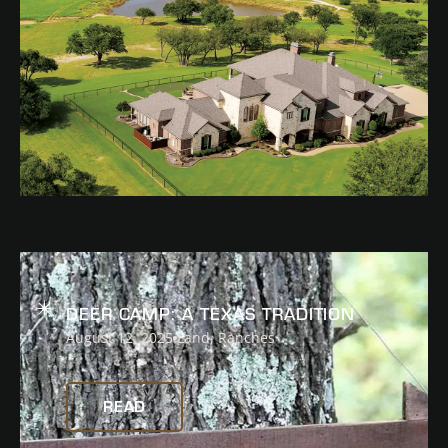
READ
DEER CAMP: A TEXAS TRADITION
August 12, 2025
Land
,
Ranches
READ