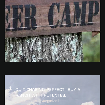
READ
QUIT CHASING PERFECT—BUY A
RANCH WITH POTENTIAL
July 22, 2025
Uncategorized