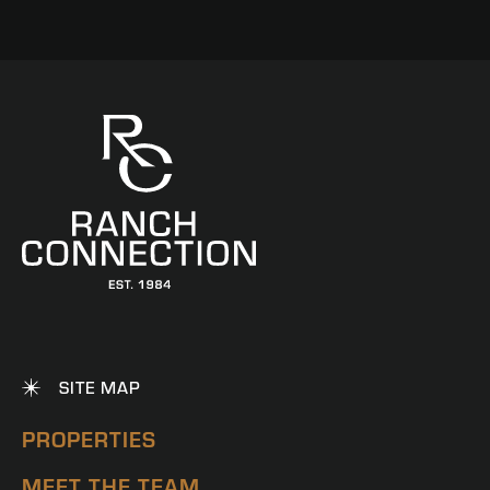
SITE MAP
PROPERTIES
MEET THE TEAM