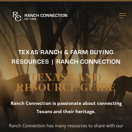
TEXAS RANCH & FARM BUYING
RESOURCES | RANCH CONNECTION
TEXAS LAND
RESOURCE GUIDE
Ranch Connection is passionate about connecting
Texans and their heritage.
Ranch Connection has many resources to share with our