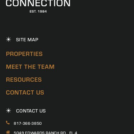
SITE MAP
PROPERTIES
MEET THE TEAM
RESOURCES
CONTACT US
CONTACT US
817-366-3850
5049 EDWARDS RANCH RD., FL 4