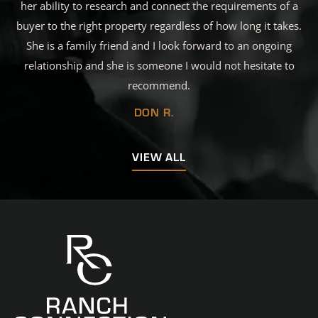
her ability to research and connect the requirements of a
buyer to the right property regardless of how long it takes.
She is a family friend and I look forward to an ongoing
relationship and she is someone I would not hesitate to
recommend.
DON R.
VIEW ALL