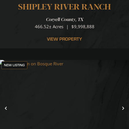
SHIPLEY RIVER RANCH
Coryell County,
TX
466.52± Acres
|
$9,998,888
VIEW PROPERTY
NEW LISTING
Previous
N