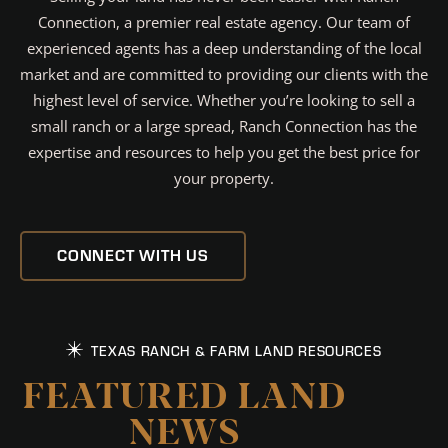
Connection, a premier real estate agency. Our team of
experienced agents has a deep understanding of the local
market and are committed to providing our clients with the
highest level of service. Whether you’re looking to sell a
small ranch or a large spread, Ranch Connection has the
expertise and resources to help you get the best price for
your property.
CONNECT WITH US
TEXAS RANCH & FARM LAND RESOURCES
FEATURED LAND
NEWS