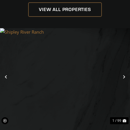
VIEW ALL PROPERTIES
Previous
N
1 / 99