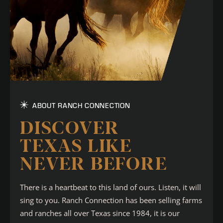
ABOUT RANCH CONNECTION
DISCOVER
TEXAS LIKE
NEVER BEFORE
There is a heartbeat to this land of ours. Listen, it will
sing to you. Ranch Connection has been selling farms
and ranches all over Texas since 1984, it is our