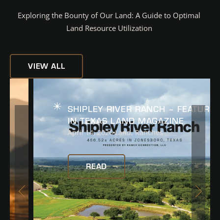
Exploring the Bounty of Our Land: A Guide to Optimal
Land Resource Utilization
VIEW ALL
READ
SHIPLEY RIVER RANCH – FEATURED
IN TEXAS LAND MAGAZINE
April 14, 2026
Land
,
Ranches
READ