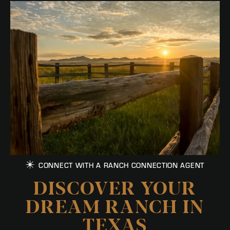
CONNECT WITH A RANCH CONNECTION AGENT
DISCOVER YOUR
DREAM RANCH IN
TEXAS