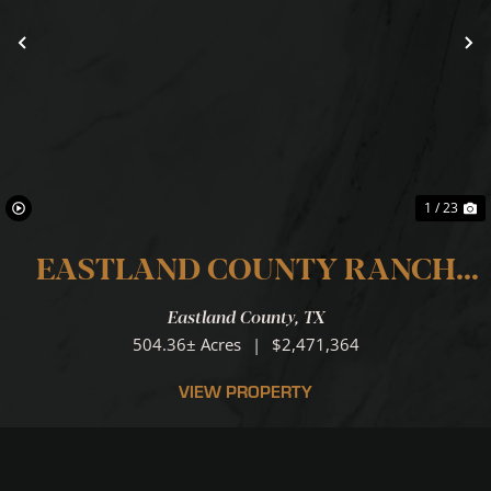
Previous
N
1 / 23
EASTLAND COUNTY RANCH
...LOCATION.LOCATION.LOCATI
Eastland County,
TX
504.36± Acres
|
$2,471,364
VIEW PROPERTY