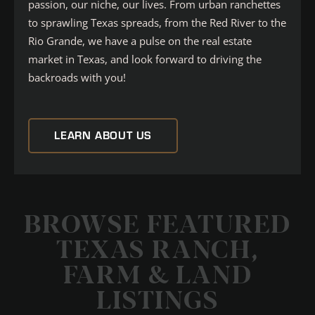
passion, our niche, our lives. From urban ranchettes
to sprawling Texas spreads, from the Red River to the
Rio Grande, we have a pulse on the real estate
market in Texas, and look forward to driving the
backroads with you!
LEARN ABOUT US
BROWSE FEATURED
TEXAS RANCH,
FARM & LAND
LISTINGS