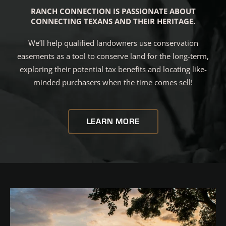
RANCH CONNECTION IS PASSIONATE ABOUT
CONNECTING TEXANS AND THEIR HERITAGE.
We’ll help qualified landowners use conservation
easements as a tool to conserve land for the long-term,
exploring their potential tax benefits and locating like-
minded purchasers when the time comes sell!
LEARN MORE