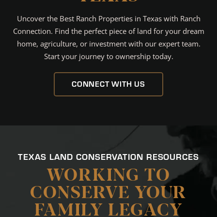
Uncover the Best Ranch Properties in Texas with Ranch
Connection. Find the perfect piece of land for your dream
home, agriculture, or investment with our expert team.
Start your journey to ownership today.
CONNECT WITH US
TEXAS LAND CONSERVATION RESOURCES
WORKING TO
CONSERVE YOUR
FAMILY LEGACY