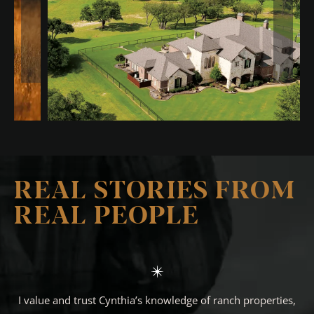
REAL STORIES FROM
REAL PEOPLE
I value and trust Cynthia’s knowledge of ranch properties,