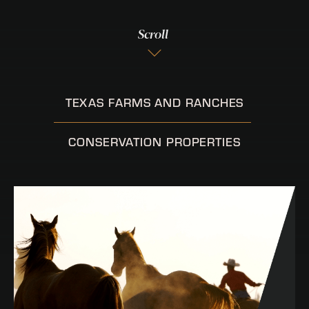
Scroll
TEXAS FARMS AND RANCHES
CONSERVATION PROPERTIES