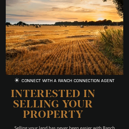
CONNECT WITH A RANCH CONNECTION AGENT
INTERESTED IN
SELLING YOUR
PROPERTY
Selling your land has never been easier with Ranch