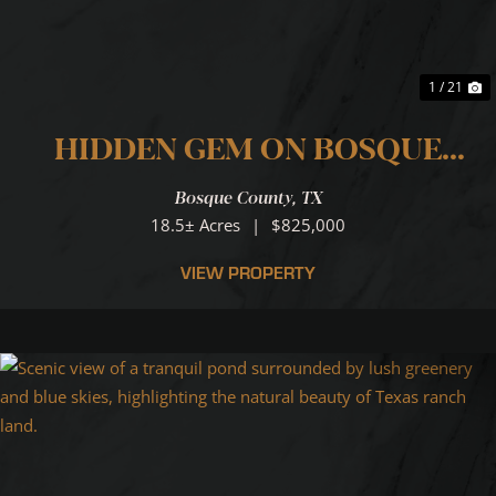
1 / 21
HIDDEN GEM ON BOSQUE
RIVER
Bosque County,
TX
18.5± Acres
|
$825,000
VIEW PROPERTY