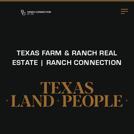
TEXAS FARM & RANCH REAL
ESTATE | RANCH CONNECTION