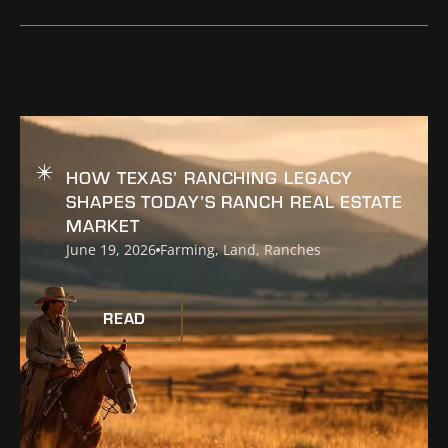
READ
HOW TEXAS’ RANCHING LEGACY
SHAPES TODAY’S RANCH REAL ESTATE
MARKET
June 19, 2026
Farming
,
Land
,
Ranches
READ