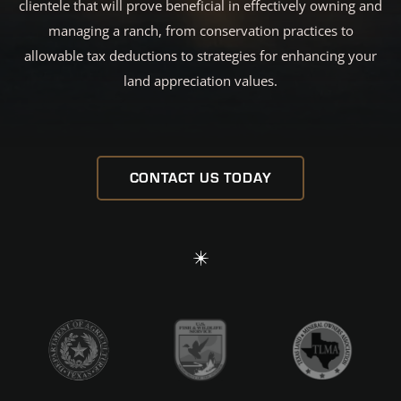
clientele that will prove beneficial in effectively owning and
managing a ranch, from conservation practices to
allowable tax deductions to strategies for enhancing your
land appreciation values.
CONTACT US TODAY