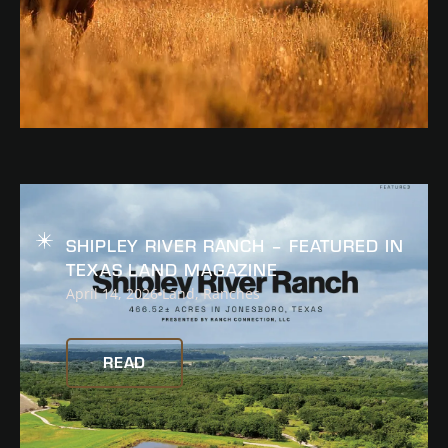
READ
SHIPLEY RIVER RANCH – FEATURED IN
TEXAS LAND MAGAZINE
April 14, 2026
Land
,
Ranches
READ