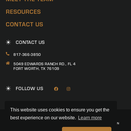
RESOURCES
CONTACT US
CONTACT US
817-366-3850
5049 EDWARDS RANCH RD., FL 4
FORT WORTH, TX 76109
FOLLOW US
This website uses cookies to ensure you get the
best experience on our website.
Learn more
© 2026 RANCH CONNECTION | ALL RIGHTS RESERVED
PRIVACY POLICY
|
TERMS & CONDITIONS
|
TREC CONSUMER PROTECTION
NOTICE
|
INFORMATION ABOUT BROKERAGE SERVICES