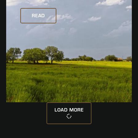
READ
LOAD MORE