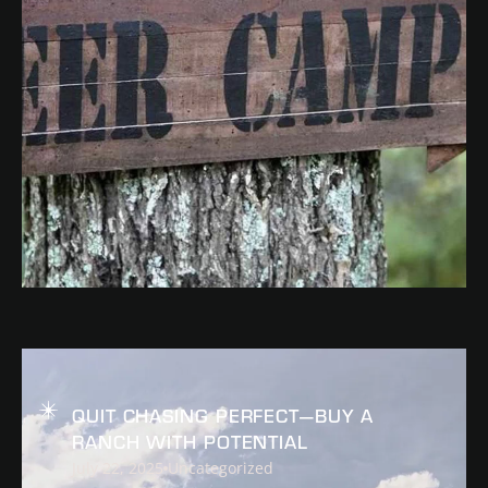
READ
QUIT CHASING PERFECT—BUY A
RANCH WITH POTENTIAL
July 22, 2025
Uncategorized