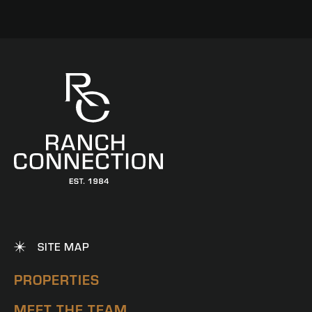
SITE MAP
PROPERTIES
MEET THE TEAM