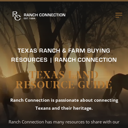
TEXAS RANCH & FARM BUYING
RESOURCES | RANCH CONNECTION
TEXAS LAND
RESOURCE GUIDE
Ranch Connection is passionate about connecting
Texans and their heritage.
Ranch Connection has many resources to share with our