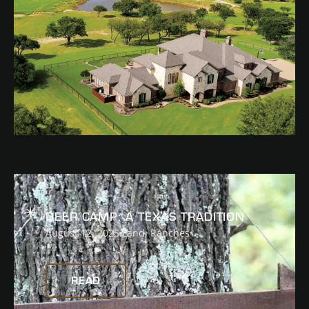
READ
DEER CAMP: A TEXAS TRADITION
August 12, 2025
Land
,
Ranches
READ