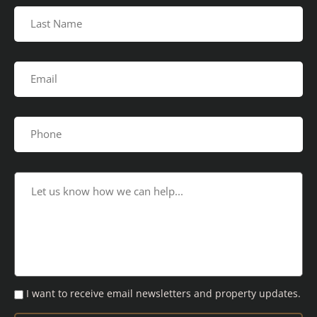
I want to receive email newsletters and property updates.