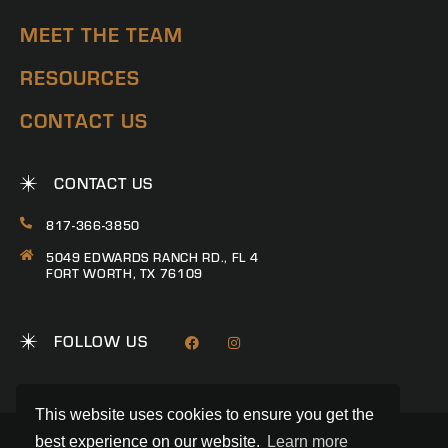
MEET THE TEAM
RESOURCES
CONTACT US
CONTACT US
817-366-3850
5049 EDWARDS RANCH RD., FL 4
FORT WORTH, TX 76109
FOLLOW US
This website uses cookies to ensure you get the
best experience on our website.
Learn more
© 2026 RANCH CONNECTION | ALL RIGHTS RESERVED