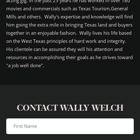
acting gig. In the past 25 years he has worked in over 180
movies and commercials such as Texas Tourism,General
Mills and others. Wally's expertise and knowledge will find
him going the extra mile in bringing Texas land and buyers
together in an enjoyable fashion. Wally lives his life based
on the West Texas principles of hard work and integrity.
His clientele can be assured they will his attention and
resources in accomplishing their goals as he strives toward
"a job well done".
CONTACT WALLY WELCH