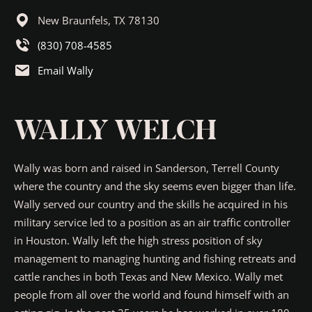
New Braunfels,
TX
78130
(830) 708-4585
Email Wally
WALLY WELCH
Wally was born and raised in Sanderson, Terrell County
where the country and the sky seems even bigger than life.
Wally served our country and the skills he acquired in his
military service led to a position as an air traffic controller
in Houston. Wally left the high stress position of sky
management to managing hunting and fishing retreats and
cattle ranches in both Texas and New Mexico. Wally met
people from all over the world and found himself with an