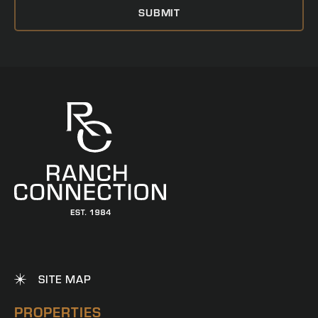
SITE MAP
PROPERTIES