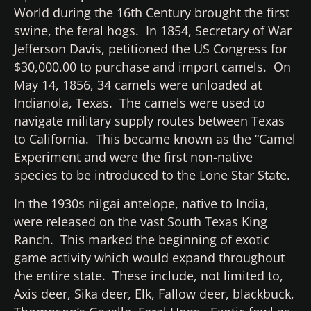
World during the 16th Century brought the first
swine, the feral hogs. In 1854, Secretary of War
Jefferson Davis, petitioned the US Congress for
$30,000.00 to purchase and import camels. On
May 14, 1856, 34 camels were unloaded at
Indianola, Texas. The camels were used to
navigate military supply routes between Texas
to California. This became known as the “Camel
Experiment and were the first non-native
species to be introduced to the Lone Star State.
In the 1930s nilgai antelope, native to India,
were released on the vast South Texas King
Ranch. This marked the beginning of exotic
game activity which would expand throughout
the entire state. These include, not limited to,
Axis deer, Sika deer, Elk, Fallow deer, blackbuck,