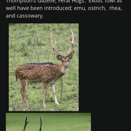
Thompson’s Gazelle, Feral Hogs. Exotic fowl as
well have been introduced; emu, ostrich, rhea,
and cassowary.