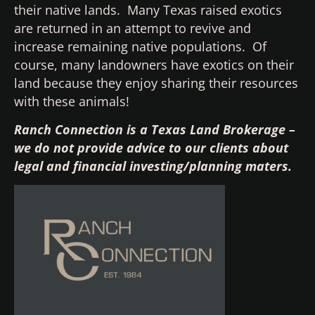
their native lands. Many Texas raised exotics
are returned in an attempt to revive and
increase remaining native populations. Of
course, many landowners have exotics on their
land because they enjoy sharing their resources
with these animals!
Ranch Connection is a Texas Land Brokerage –
we do not provide advice to our clients about
legal and financial investing/planning maters.