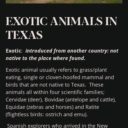
EXOTIC ANIMALS IN
TEXAS
Exotic
:
introduced from another country:
not
native to the place where found.
Exotic animal usually refers to grass/plant
eating, single or cloven-hoofed mammal and
birds that are not native to Texas. These
animals all within four scientific families;
Cervidae (deer), Bovidae (antelope and cattle),
Equidae (zebras and horses) and Ratite
(flightless birds: ostrich and emu).
Spanish explorers who arrived in the New