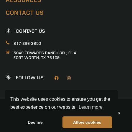
CONTACT US
CONTACT US
817-366-3850
5049 EDWARDS RANCH RD., FL 4
FORT WORTH, TX 76109
FOLLOW US
This website uses cookies to ensure you get the
best experience on our website.
Learn more
© 2026 RANCH CONNECTION | ALL RIGHTS RESERVED
PRIVACY POLICY
|
TERMS & CONDITIONS
|
TREC CONSUMER PROTECTION
NOTICE
|
INFORMATION ABOUT BROKERAGE SERVICES
REALSTACK
LAND BROKER WEBSITE BY
Decline
Allow cookies