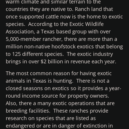
warm climate and similar terrain to the
countries they are native to. Ranch land that
once supported cattle now is the home to exotic
species. According to the Exotic Wildlife
Association, a Texas based group with over
5,000-member rancher, there are more than a
million non-native hoofstock exotics that belong
to 125 different species. The exotic industry
brings in over $2 billion in revenue each year.
The most common reason for having exotic
animals in Texas is hunting. There is not a
closed seasons on exotics so it provides a year-
round income source for property owners.
Also, there a many exotic operations that are
breeding facilities. These ranches provide
research on species that are listed as
endangered or are in danger of extinction in