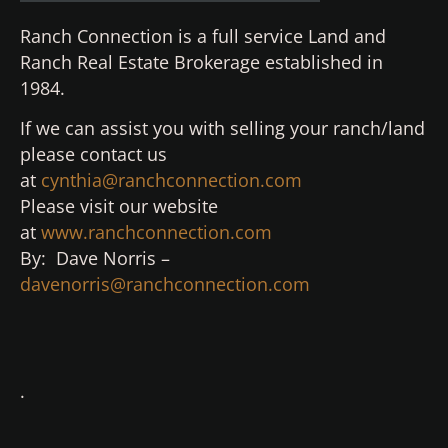
Ranch Connection is a full service Land and
Ranch Real Estate Brokerage established in
1984.
If we can assist you with selling your ranch/land
please contact us
at
cynthia@ranchconnection.com
Please visit our website
at
www.ranchconnection.com
By: Dave Norris –
davenorris@ranchconnection.com
.