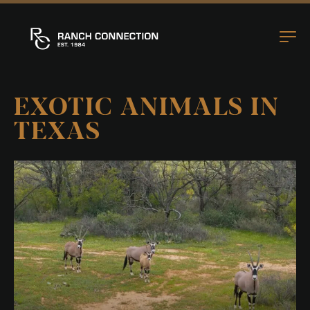
EXOTIC ANIMALS IN
TEXAS