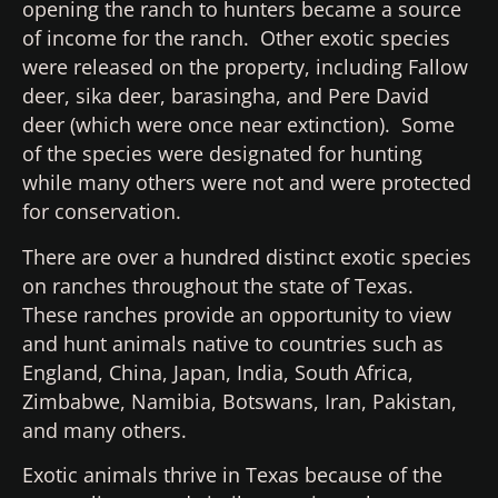
opening the ranch to hunters became a source
of income for the ranch. Other exotic species
were released on the property, including Fallow
deer, sika deer, barasingha, and Pere David
deer (which were once near extinction). Some
of the species were designated for hunting
while many others were not and were protected
for conservation.
There are over a hundred distinct exotic species
on ranches throughout the state of Texas.
These ranches provide an opportunity to view
and hunt animals native to countries such as
England, China, Japan, India, South Africa,
Zimbabwe, Namibia, Botswans, Iran, Pakistan,
and many others.
Exotic animals thrive in Texas because of the