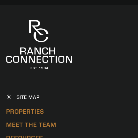
SITE MAP
PROPERTIES
MEET THE TEAM
RESOURCES