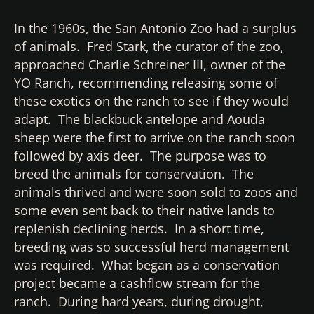
In the 1960s, the San Antonio Zoo had a surplus
of animals. Fred Stark, the curator of the zoo,
approached Charlie Schreiner III, owner of the
YO Ranch, recommending releasing some of
these exotics on the ranch to see if they would
adapt. The blackbuck antelope and Aouda
sheep were the first to arrive on the ranch soon
followed by axis deer. The purpose was to
breed the animals for conservation. The
animals thrived and were soon sold to zoos and
some even sent back to their native lands to
replenish declining herds. In a short time,
breeding was so successful herd management
was required. What began as a conservation
project became a cashflow stream for the
ranch. During hard years, during drought,